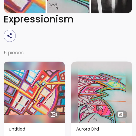
Expressionism
5 pieces
1
1
untitled
Aurora Bird