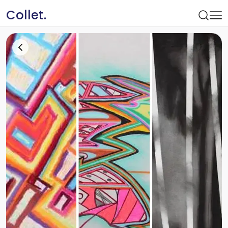
Collet.