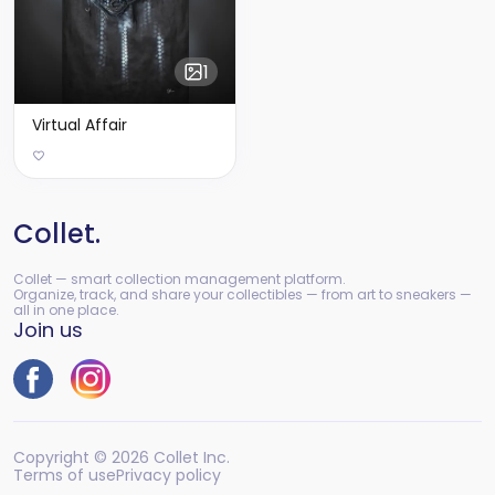
1
Virtual Affair
Collet.
Collet — smart collection management platform.
Organize, track, and share your collectibles — from art to sneakers —
all in one place.
Join us
Copyright © 2026 Collet Inc.
Terms of use
Privacy policy