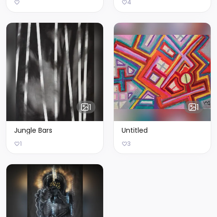
4
1
1
Jungle Bars
Untitled
1
3