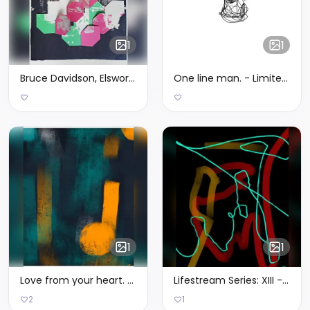
1
1
Bruce Davidson, Elsworth Kelly, Alan Smith and Me
One line man. - Limited Edition of 3
1
1
Love from your heart. - Limited Edition of 3
Lifestream Series: XIII - Limited Edition of 1
2
1