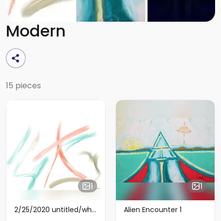
Modern
15 pieces
1
1
2/25/2020 untitled/white - Limited Edition of 6
Alien Encounter 1