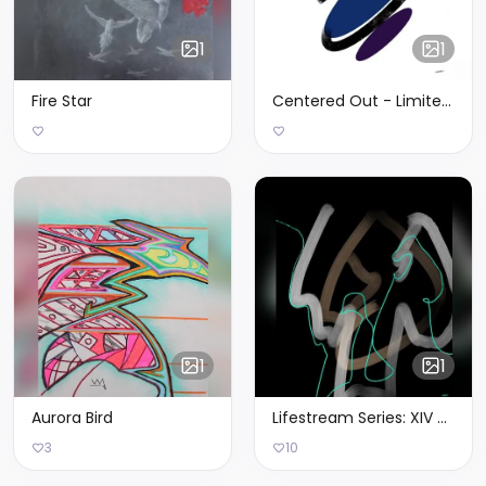
1
1
Fire Star
Centered Out - Limited Edition of 3
1
1
Aurora Bird
Lifestream Series: XIV - Limited Edition of 1
3
10