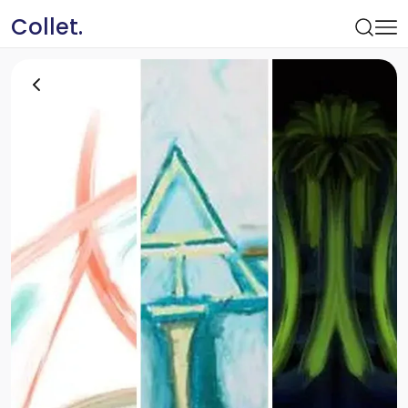
Collet.