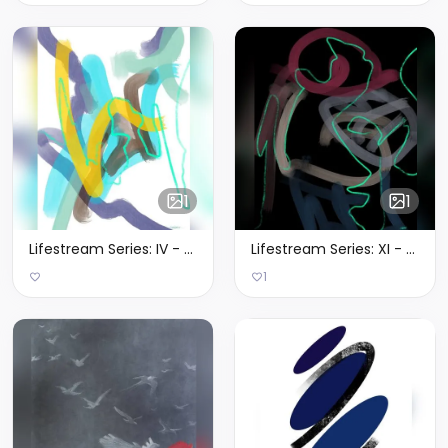
1
1
Lifestream Series: IV - Limited Edition of 1
Lifestream Series: XI - Limited Edition of 1
1