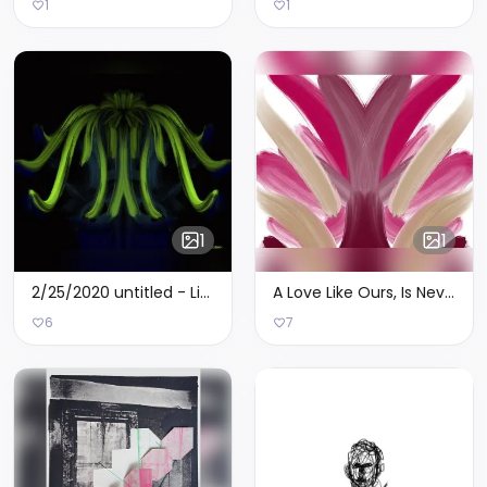
1
1
1
1
2/25/2020 untitled - Limited Edition of 7
A Love Like Ours, Is Never Out Of Season pt. 2 - Limited Edition of 2
6
7