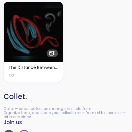
1
The Distance Between Myself & I - Limited Edition of 2
2
Collet.
Collet — smart collection management platform.
Organize, track, and share your collectibles — from art to sneakers —
all in one place.
Join us