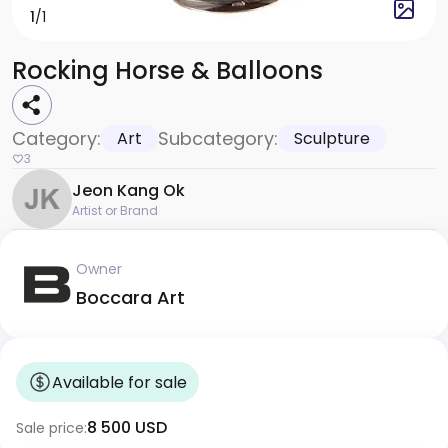
1
/1
Rocking Horse & Balloons
Category:
Subcategory:
Art
Sculpture
3
Jeon Kang Ok
Artist or Brand
Owner
Boccara Art
Available for sale
8 500 USD
Sale price: