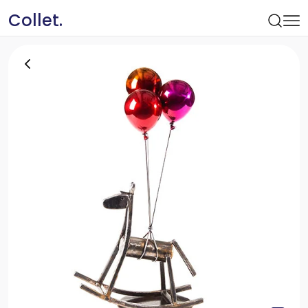
Collet.