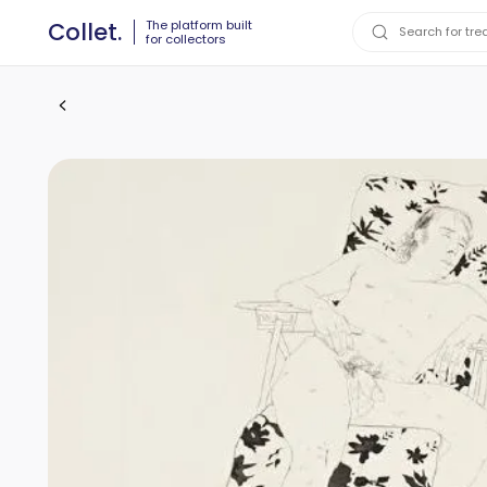
The platform built
Collet.
for collectors