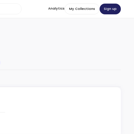
Analytics
Sign up
My Collections