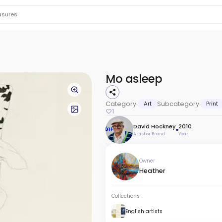
Mo asleep
Category:
Art
Subcategory:
Print
1
David Hockney
2010
Artist or Brand
Year
Owner
Heather
Collections
English artists