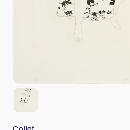
Collet.