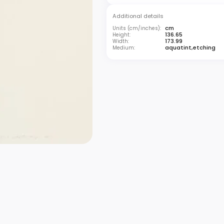
Additional details
cm
Units (cm/inches):
136.65
Height:
173.99
Width:
aquatint,etching
Medium: