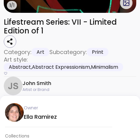
1
/1
Lifestream Series: VII - Limited
Edition of 1
Category:
Subcategory:
Art
Print
Art style:
Abstract,Abstract Expressionism,Minimalism
John Smith
Artist or Brand
Owner
Ella Ramirez
Collections