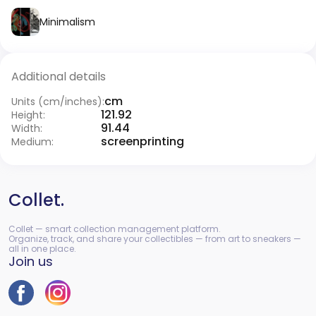
Minimalism
Additional details
cm
Units (cm/inches):
121.92
Height:
91.44
Width:
screenprinting
Medium:
Collet.
Collet — smart collection management platform.
Organize, track, and share your collectibles — from art to sneakers —
all in one place.
Join us