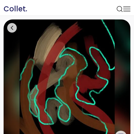
Collet.