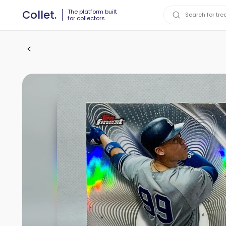
The platform built
Collet.
for collectors