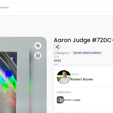
Aaron Judge #72DC
Category:
Sports Memorabilia
4
2022
Year
Owner
Robert Brown
Collections
Aaron Judge