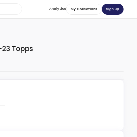
Analytics
Sign up
My Collections
-23 Topps