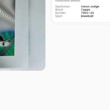
Additional details
Aaron Judge
Sportsman:
Topps
Brand:
72DC-23
Number:
Baseball
Sport: