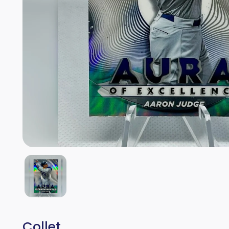
Collet.