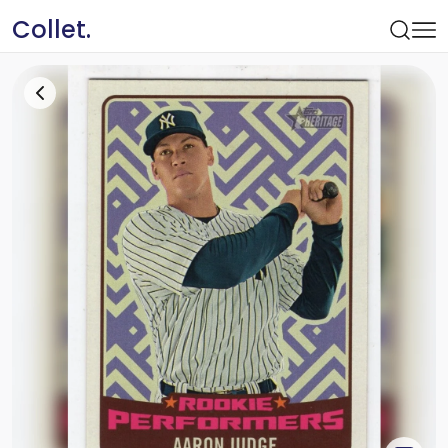
Collet.