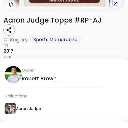
1
/1
Aaron Judge Topps #RP-AJ
Category:
Sports Memorabilia
1
2017
Year
Owner
Robert Brown
Collections
Aaron Judge