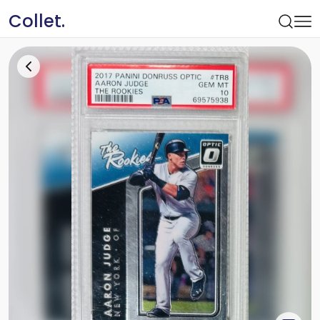
Collet.