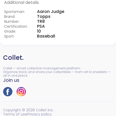
Additional details
Aaron Judge
Sportsman:
Topps
Brand:
TR8
Number:
PSA
Certification:
10
Grade:
Baseball
Sport:
Collet.
Collet — smart collection management platform.
Organize, track, and share your collectibles — from art to sneakers —
all in one place.
Join us
Copyright © 2026 Collet Inc.
Terms of use
Privacy policy