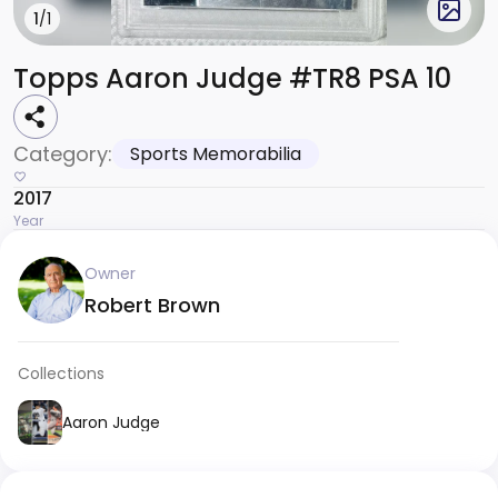
1
/1
Topps Aaron Judge #TR8 PSA 10
Category:
Sports Memorabilia
2017
Year
Owner
Robert Brown
Collections
Aaron Judge