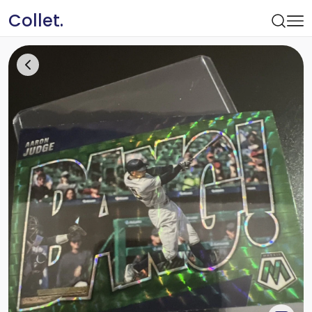
Collet.