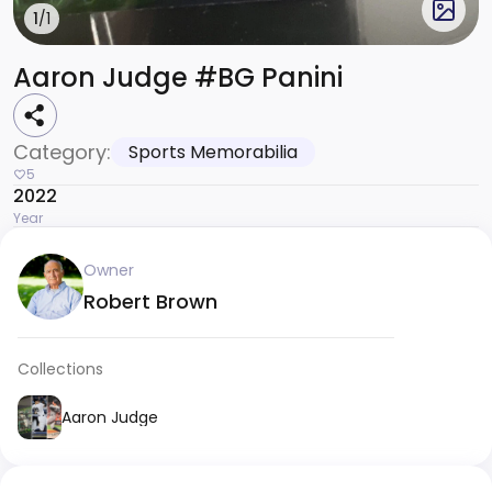
1
/1
Aaron Judge #BG Panini
Category:
Sports Memorabilia
5
2022
Year
Owner
Robert Brown
Collections
Aaron Judge