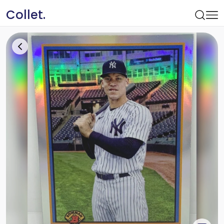
Collet.