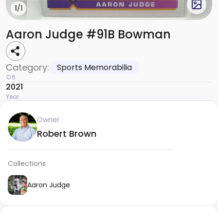
1
/1
Aaron Judge #91B Bowman
Category:
Sports Memorabilia
6
2021
Year
Owner
Robert Brown
Collections
Aaron Judge