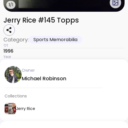
1
/1
Jerry Rice #145 Topps
Category:
Sports Memorabilia
1
1996
Year
Owner
Michael Robinson
Collections
Jerry Rice