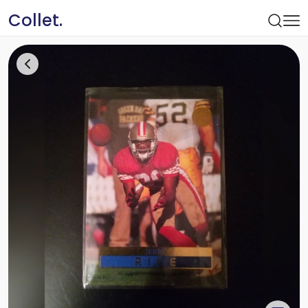
Collet.