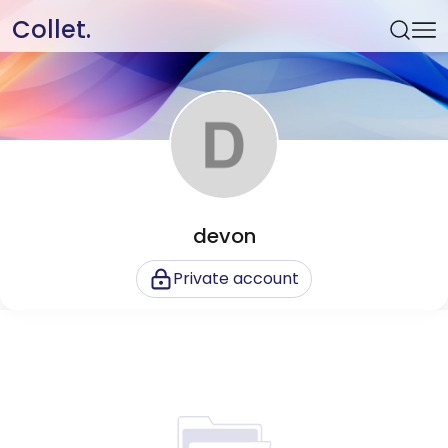
Collet.
devon
Private account