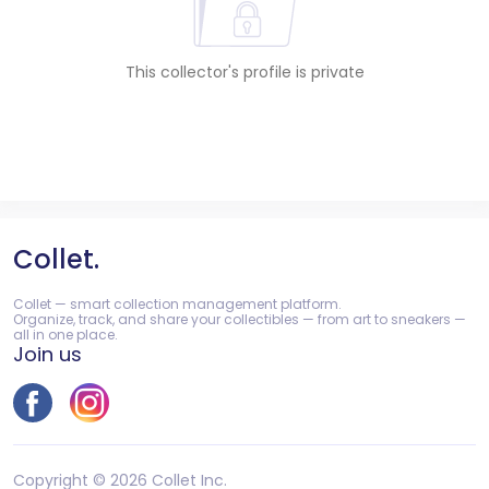
This collector's profile is private
Collet.
Collet — smart collection management platform.
Organize, track, and share your collectibles — from art to sneakers —
all in one place.
Join us
Copyright © 2026 Collet Inc.