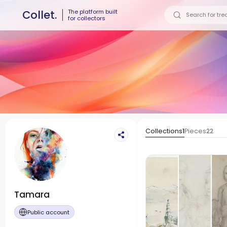
The platform built
Collet.
for collectors
Collections
1
Pieces
22
Tamara
Public account