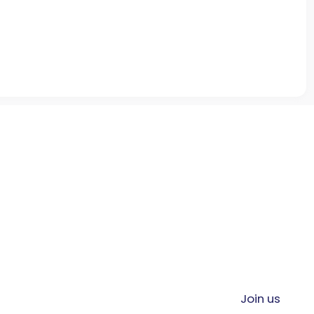
Join us