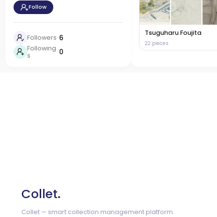
Follow
Tsuguharu Foujita
6
Followers
22 pieces
Following
0
s
Collet.
Collet — smart collection management platform.