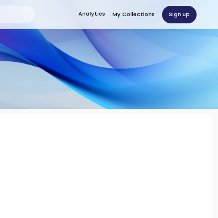
Analytics
Sign up
My Collections