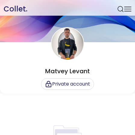
Collet.
Matvey Levant
Private account