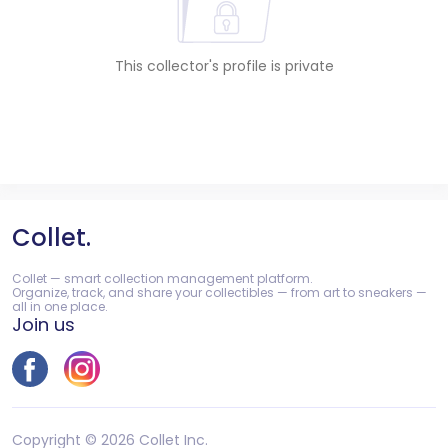
This collector's profile is private
Collet.
Collet — smart collection management platform.
Organize, track, and share your collectibles — from art to sneakers —
all in one place.
Join us
Copyright © 2026 Collet Inc.