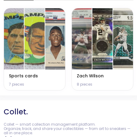
Sports cards
Zach Wilson
7 pieces
8 pieces
Collet.
Collet — smart collection management platform.
Organize, track, and share your collectibles — from art to sneakers —
all in one place.