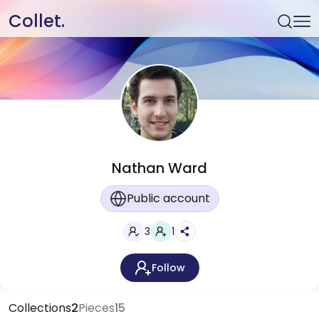
Collet.
Nathan Ward
Public account
3
1
Follow
Collections
2
Pieces
15