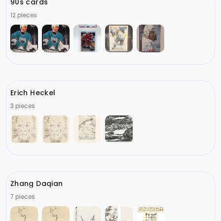
90s cards
12 pieces
Erich Heckel
3 pieces
Zhang Daqian
7 pieces