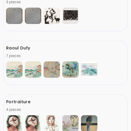
3 pieces
Raoul Dufy
7 pieces
Portraiture
4 pieces