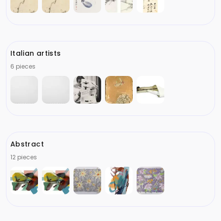
Italian artists
6 pieces
Abstract
12 pieces