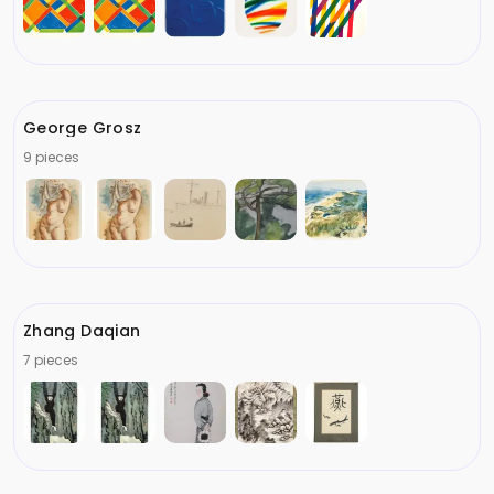
George Grosz
9 pieces
Zhang Daqian
7 pieces