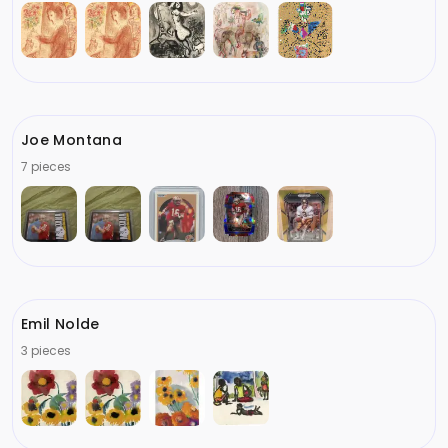
Joe Montana
7 pieces
Emil Nolde
3 pieces