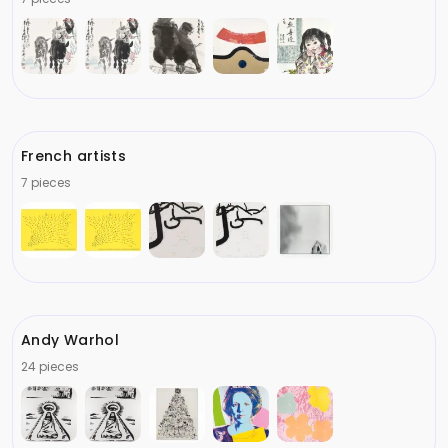
French artists
7 pieces
Andy Warhol
24 pieces