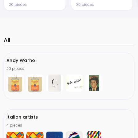
20 pieces
20 pieces
All
Andy Warhol
20 pieces
Italian artists
4 pieces