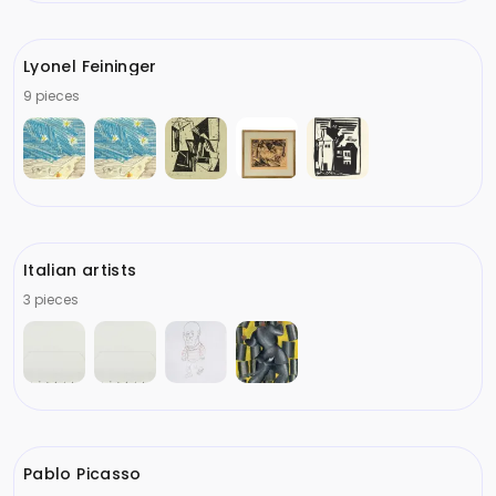
Lyonel Feininger
9 pieces
Italian artists
3 pieces
Pablo Picasso