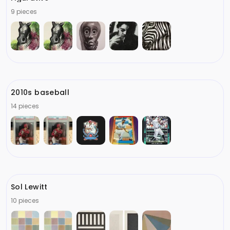
9 pieces
2010s baseball
14 pieces
Sol Lewitt
10 pieces