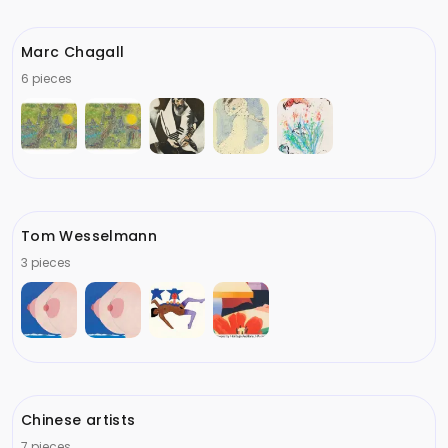
Marc Chagall
6 pieces
Tom Wesselmann
3 pieces
Chinese artists
7 pieces