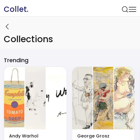
Collet.
Collections
Trending
Andy Warhol
George Grosz