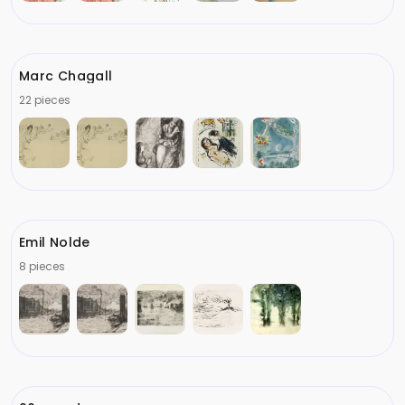
Marc Chagall
22 pieces
Emil Nolde
8 pieces