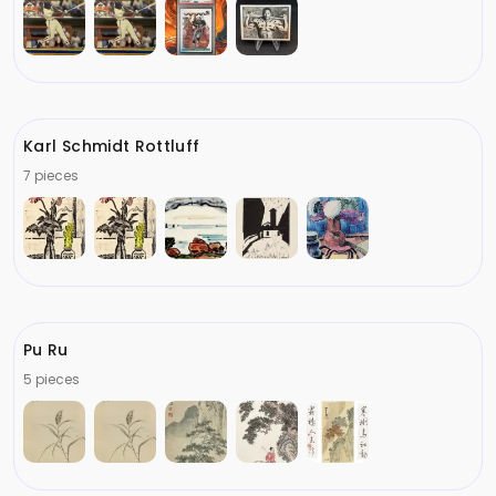
Karl Schmidt Rottluff
7 pieces
Pu Ru
5 pieces