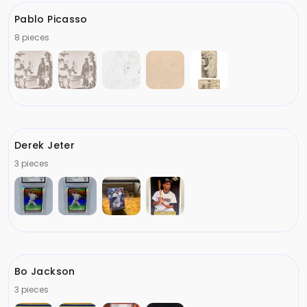
Pablo Picasso
8 pieces
Derek Jeter
3 pieces
Bo Jackson
3 pieces