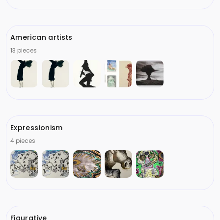
American artists
13 pieces
Expressionism
4 pieces
Figurative