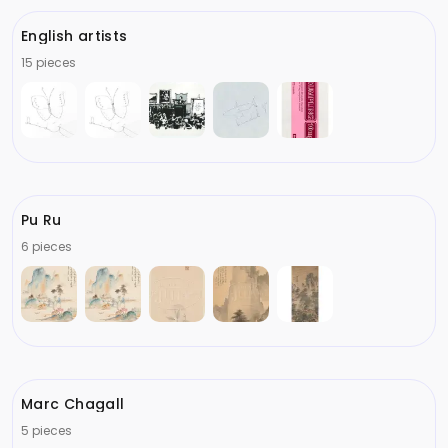
English artists
15 pieces
Pu Ru
6 pieces
Marc Chagall
5 pieces