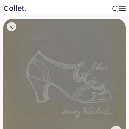
Collet.