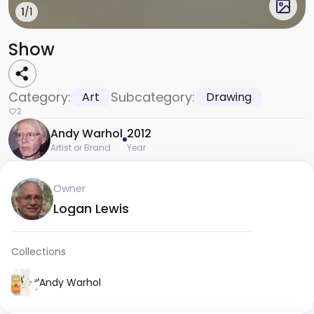
1
/1
Show
Category:
Subcategory:
Art
Drawing
2
Andy Warhol
2012
Artist or Brand
Year
Owner
Logan Lewis
Collections
Andy Warhol