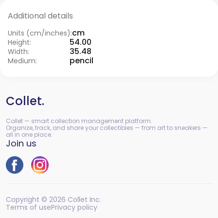
Additional details
cm
Units (cm/inches):
54.00
Height:
35.48
Width:
pencil
Medium:
Collet.
Collet — smart collection management platform.
Organize, track, and share your collectibles — from art to sneakers —
all in one place.
Join us
Copyright © 2026 Collet Inc.
Terms of use
Privacy policy