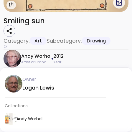
1
/1
Smiling sun
Category:
Subcategory:
Art
Drawing
Andy Warhol
2012
Artist or Brand
Year
Owner
Logan Lewis
Collections
Andy Warhol