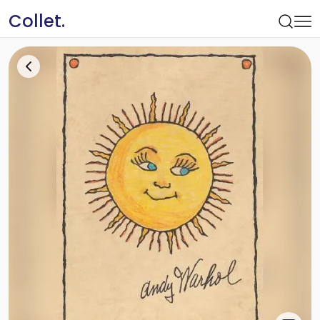
Collet.