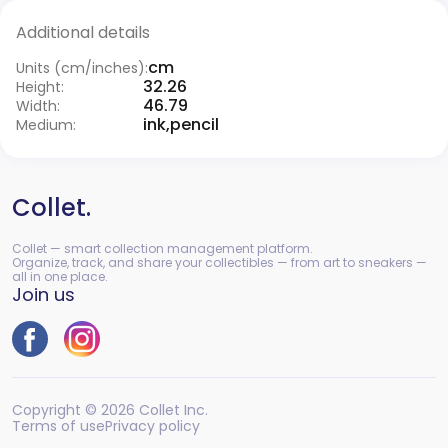
Additional details
cm
Units (cm/inches):
32.26
Height:
46.79
Width:
ink,pencil
Medium:
Collet.
Collet — smart collection management platform.
Organize, track, and share your collectibles — from art to sneakers —
all in one place.
Join us
Copyright © 2026 Collet Inc.
Terms of use
Privacy policy