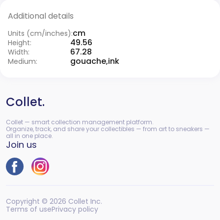
Additional details
cm
Units (cm/inches):
49.56
Height:
67.28
Width:
gouache,ink
Medium:
Collet.
Collet — smart collection management platform.
Organize, track, and share your collectibles — from art to sneakers —
all in one place.
Join us
Copyright © 2026 Collet Inc.
Terms of use
Privacy policy