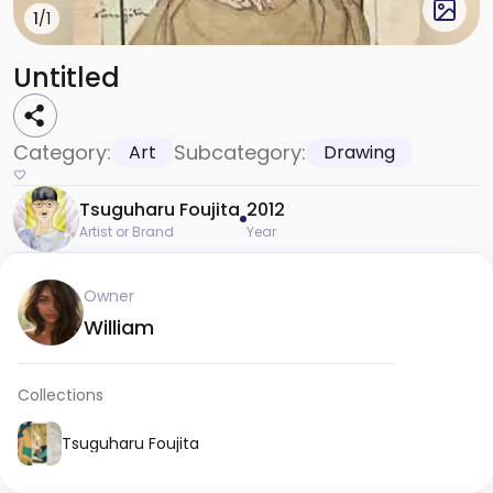
1
/1
Untitled
Category:
Subcategory:
Art
Drawing
Tsuguharu Foujita
2012
Artist or Brand
Year
Owner
William
Collections
Tsuguharu Foujita