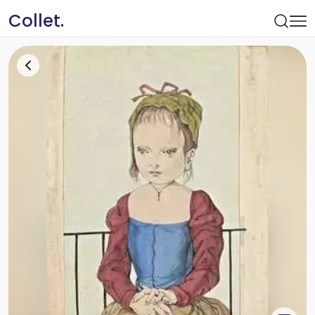
Collet.