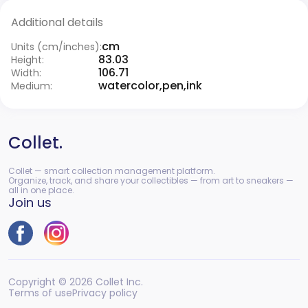
Additional details
cm
Units (cm/inches):
83.03
Height:
106.71
Width:
watercolor,pen,ink
Medium:
Collet.
Collet — smart collection management platform.
Organize, track, and share your collectibles — from art to sneakers —
all in one place.
Join us
Copyright © 2026 Collet Inc.
Terms of use
Privacy policy