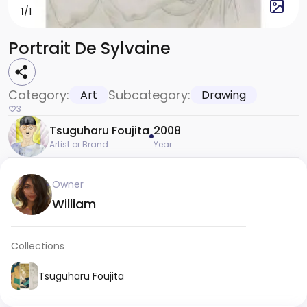
1
/1
Portrait De Sylvaine
Category:
Subcategory:
Art
Drawing
3
Tsuguharu Foujita
2008
Artist or Brand
Year
Owner
William
Collections
Tsuguharu Foujita