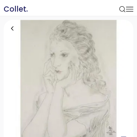
Collet.