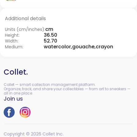
Additional details
cm
Units (cm/inches):
36.50
Height:
52.70
Width:
watercolor,gouache,crayon
Medium:
Collet.
Collet — smart collection management platform.
Organize, track, and share your collectibles — from art to sneakers —
all in one place.
Join us
Copyright © 2026 Collet Inc.