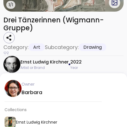
1
/1
Drei Tänzerinnen (Wigmann-
Gruppe)
Category:
Subcategory:
Art
Drawing
2
Ernst Ludwig Kirchner
2022
Artist or Brand
Year
Owner
Barbara
Collections
Ernst Ludwig Kirchner