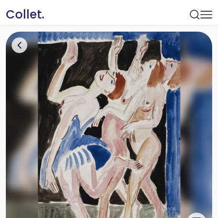
Collet.