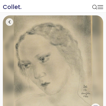
Collet.