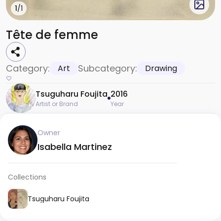
1
/1
Tête de femme
Category:
Subcategory:
Art
Drawing
Tsuguharu Foujita
2016
Artist or Brand
Year
Owner
Isabella Martinez
Collections
Tsuguharu Foujita