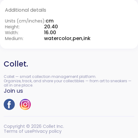
Additional details
cm
Units (cm/inches):
20.40
Height:
16.00
Width:
watercolor,pen,ink
Medium:
Collet.
Collet — smart collection management platform.
Organize, track, and share your collectibles — from art to sneakers —
all in one place.
Join us
Copyright © 2026 Collet Inc.
Terms of use
Privacy policy