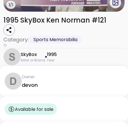
1
/1
1995 SkyBox Ken Norman #121
Category:
Sports Memorabilia
SkyBox
1995
Artist or Brand
Year
Owner
devon
Available for sale