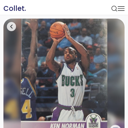
Collet.