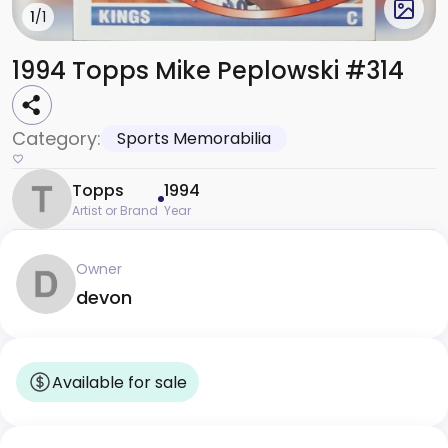
1
/1
1994 Topps Mike Peplowski #314
Category:
Sports Memorabilia
Topps
1994
Artist or Brand
Year
Owner
devon
Available for sale