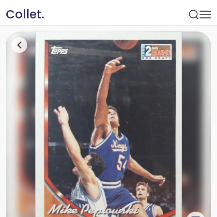
Collet.