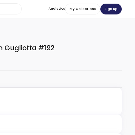
Analytics
Sign up
My Collections
 Gugliotta #192