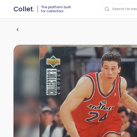
The platform built
Collet.
for collectors