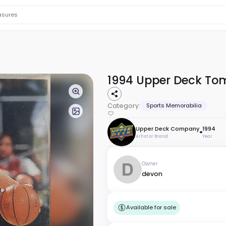
1994 Upper Deck Tom
Category:
Sports Memorabilia
Upper Deck Company
1994
Artist or Brand
Year
Owner
devon
Available for sale