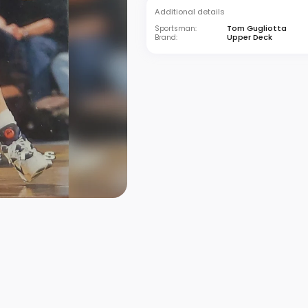
Additional details
Tom Gugliotta
Sportsman:
Upper Deck
Brand: