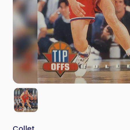
Collet.